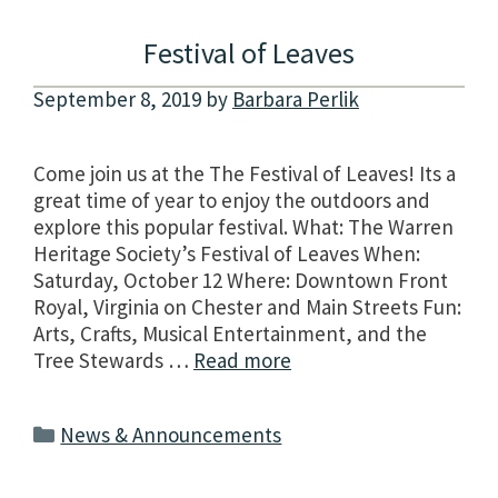
Festival of Leaves
September 8, 2019
by
Barbara Perlik
Come join us at the The Festival of Leaves! Its a
great time of year to enjoy the outdoors and
explore this popular festival. What: The Warren
Heritage Society’s Festival of Leaves When:
Saturday, October 12 Where: Downtown Front
Royal, Virginia on Chester and Main Streets Fun:
Arts, Crafts, Musical Entertainment, and the
Tree Stewards …
Read more
Categories
News & Announcements