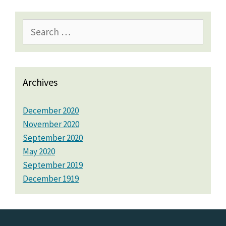
Search
for:
Archives
December 2020
November 2020
September 2020
May 2020
September 2019
December 1919