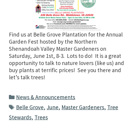
Find us at Belle Grove Plantation for the Annual
Garden Fest hosted by the Northern
Shenandoah Valley Master Gardeners on
Saturday, June 1st, 8-3. Lots to do! It is a great
opportunity to talk to nature lovers (like us) and
buy plants at terrific prices! See you there and
let’s talk trees!
Categories
News & Announcements
Tags
Belle Grove
,
June
,
Master Gardeners
,
Tree
Stewards
,
Trees