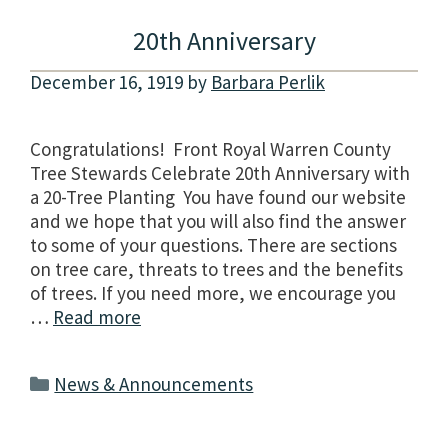
20th Anniversary
December 16, 1919
by
Barbara Perlik
Congratulations! Front Royal Warren County
Tree Stewards Celebrate 20th Anniversary with
a 20-Tree Planting You have found our website
and we hope that you will also find the answer
to some of your questions. There are sections
on tree care, threats to trees and the benefits
of trees. If you need more, we encourage you
…
Read more
Categories
News & Announcements