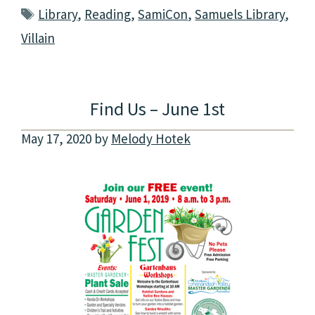
Tags
Library
,
Reading
,
SamiCon
,
Samuels Library
,
Villain
Find Us – June 1st
May 17, 2020
by
Melody Hotek