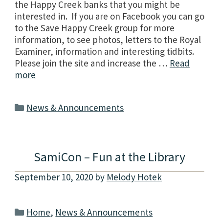
the Happy Creek banks that you might be
interested in. If you are on Facebook you can go
to the Save Happy Creek group for more
information, to see photos, letters to the Royal
Examiner, information and interesting tidbits.
Please join the site and increase the …
Read
more
Categories
News & Announcements
SamiCon – Fun at the Library
September 10, 2020
by
Melody Hotek
Categories
Home
,
News & Announcements