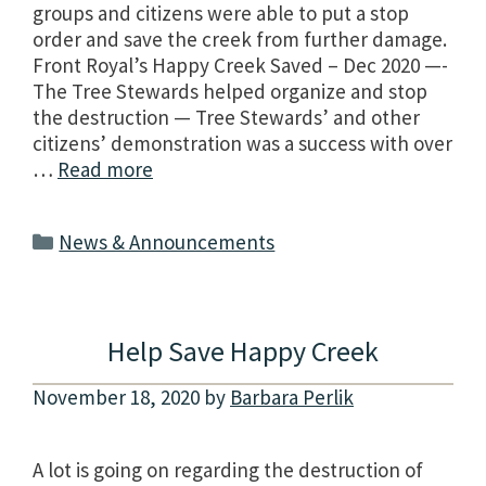
groups and citizens were able to put a stop
order and save the creek from further damage.
Front Royal’s Happy Creek Saved – Dec 2020 —-
The Tree Stewards helped organize and stop
the destruction — Tree Stewards’ and other
citizens’ demonstration was a success with over
…
Read more
Categories
News & Announcements
Help Save Happy Creek
November 18, 2020
by
Barbara Perlik
A lot is going on regarding the destruction of