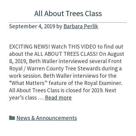
All About Trees Class
September 4, 2019
by
Barbara Perlik
EXCITING NEWS! Watch THIS VIDEO to find out
about the ALL ABOUT TREES CLASS! On August
8, 2019, Beth Waller interviewed several Front
Royal / Warren County Tree Stewards during a
work session. Beth Waller interviews for the
“What Matters” feature of the Royal Examiner.
All About Trees Class is closed for 2019. Next
year’s class …
Read more
Categories
News & Announcements