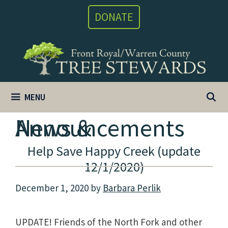
Skip
DONATE
to
content
MENU
News & Announcements
Help Save Happy Creek (update
12/1/2020)
December 1, 2020
by
Barbara Perlik
UPDATE! Friends of the North Fork and other