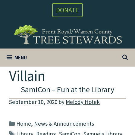
Skip
DONATE
to
content
MENU
Villain
SamiCon – Fun at the Library
September 10, 2020
by
Melody Hotek
Categories
Home
,
News & Announcements
Tags
Library
,
Reading
,
SamiCon
,
Samuels Library
,