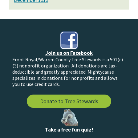
December 1919
Join us on Facebook
Front Royal/Warren County Tree Stewards is a 501(c)
(3) nonprofit organization. All donations are tax-
deductible and greatly appreciated. Mightycause
specializes in donations for nonprofits and allows
you to use credit cards.
Donate to Tree Stewards
Take a free fun quiz!