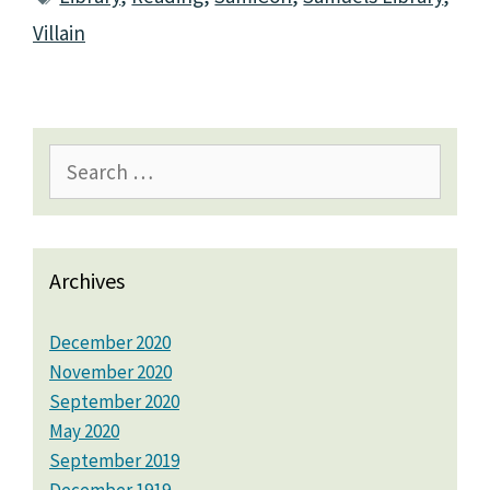
Villain
Search
for:
Archives
December 2020
November 2020
September 2020
May 2020
September 2019