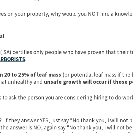
es on your property, why would you NOT hire a knowle
al
 (ISA) certifies only people who have proven that their
 ARBORISTS
.
n 20 to 25% of leaf mass
(or potential leaf mass if th
that unhealthy and
unsafe growth will occur if those 
 to ask the person you are considering hiring to do wor
f they answer YES, just say “No thank you, I will not 
 the answer is NO, again say “No thank you, I will not be