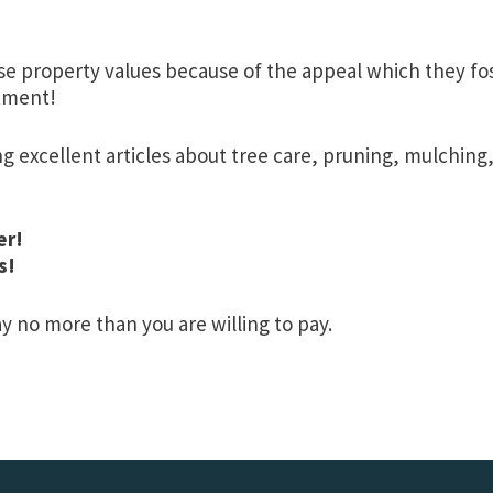
e property values because of the appeal which they fost
stment!
ng excellent articles about tree care, pruning, mulching
er!
s!
 no more than you are willing to pay.