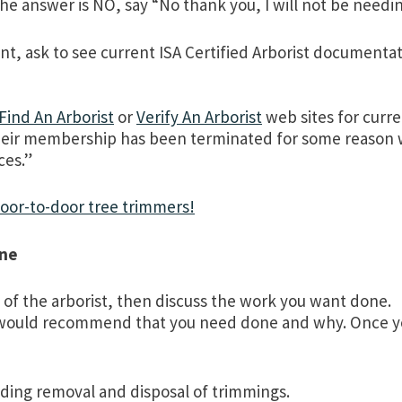
the answer is NO, say “No thank you, I will not be needin
, ask to see current ISA Certified Arborist documentati
Find An Arborist
or
Verify An Arborist
web sites for curre
d, their membership has been terminated for some reason
ces.”
door-to-door tree trimmers!
one
of the arborist, then discuss the work you want done.
y would recommend that you need done and why. Once yo
uding removal and disposal of trimmings.