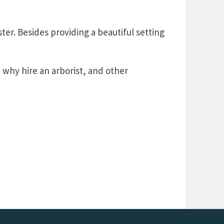
er. Besides providing a beautiful setting
, why hire an arborist, and other