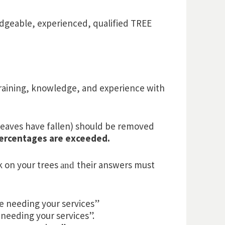
dgeable, experienced, qualified TREE
 training, knowledge, and experience with
e leaves have fallen) should be removed
percentages are exceeded.
k on your trees
their answers must
and
be needing your services”
 needing your services”.