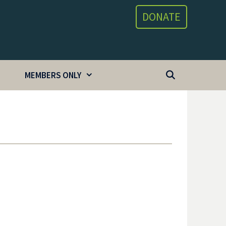
DONATE
MEMBERS ONLY