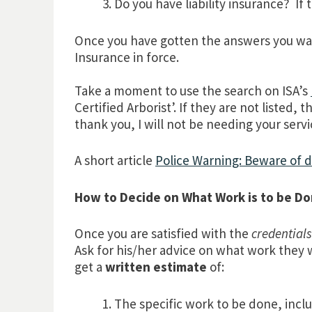
Do you have liability insurance? If 
Once you have gotten the answers you want
Insurance in force.
Take a moment to use the search on ISA’s
Certified Arborist’. If they are not liste
thank you, I will not be needing your servi
A short article
Police Warning: Beware of 
How to Decide on What Work is to be D
Once you are satisfied with the
credentials
Ask for his/her advice on what work the
get a
written estimate
of:
The specific work to be done, incl