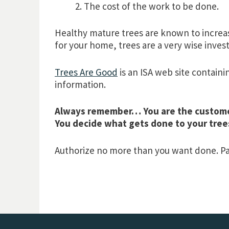
The cost of the work to be done.
Healthy mature trees are known to increas
for your home, trees are a very wise inve
Trees Are Good
is an ISA web site containi
information.
Always remember… You are the custom
You decide what gets done to your tree
Authorize no more than you want done. Pay