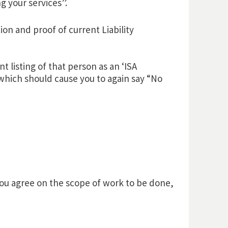
g your services”.
on and proof of current Liability
nt listing of that person as an ‘ISA
 which should cause you to again say “No
u agree on the scope of work to be done,