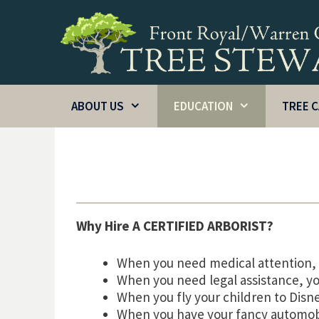
Skip
to
content
ABOUT US
EDUCATION
TREE 
Why Hire A CERTIFIED ARBORIST?
When you need medical attention, 
When you need legal assistance, yo
When you fly your children to Disn
When you have your fancy automob