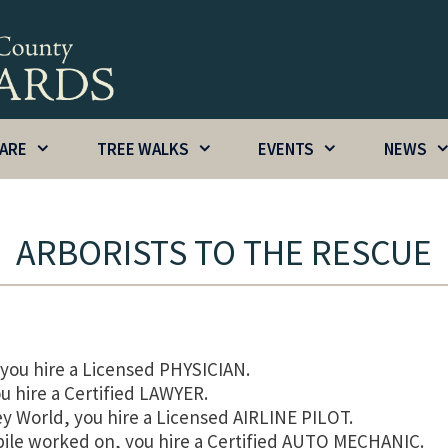
CARE
TREE WALKS
EVENTS
NEWS
ARBORISTS TO THE RESCUE
you hire a Licensed PHYSICIAN.
u hire a Certified LAWYER.
ey World, you hire a Licensed AIRLINE PILOT.
ile worked on, you hire a Certified AUTO MECHANIC.