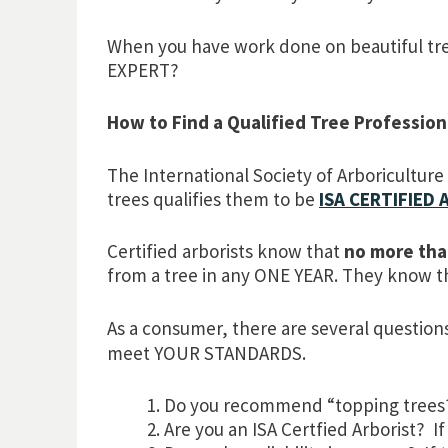
When you have work done on beautiful tre
EXPERT?
How to Find a Qualified Tree Profession
The International Society of Arboriculture
trees qualifies them to be
ISA CERTIFIED
Certified arborists know that
no more tha
from a tree in any ONE YEAR. They know 
As a consumer, there are several questions
meet YOUR STANDARDS.
Do you recommend “topping trees? I
Are you an ISA Certfied Arborist? If