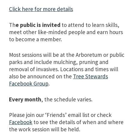
Click here for more details
Th
e public is invited
to attend to learn skills,
meet other like-minded people and earn hours
to become a member.
Most sessions will be at the Arboretum or public
parks and include mulching, pruning and
removal of invasives. Locations and times will
also be announced on the
Tree Stewards
Facebook Group
.
Every month
, the schedule varies.
Please join our ‘Friends’ email list or check
Facebook
to see the details of when and where
the work session will be held.