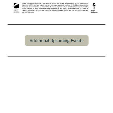
Additional Upcoming Events