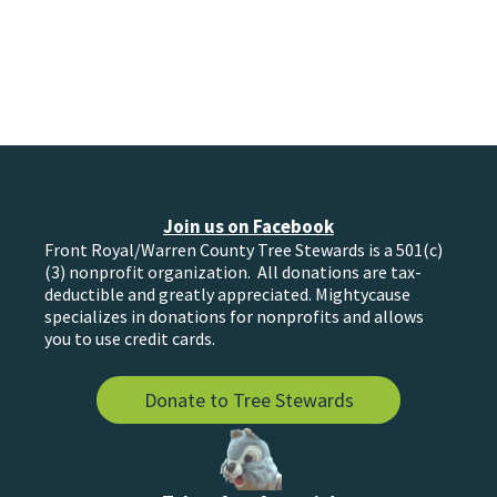
Join us on Facebook
Front Royal/Warren County Tree Stewards is a 501(c)
(3) nonprofit organization. All donations are tax-
deductible and greatly appreciated. Mightycause
specializes in donations for nonprofits and allows
you to use credit cards.
Donate to Tree Stewards