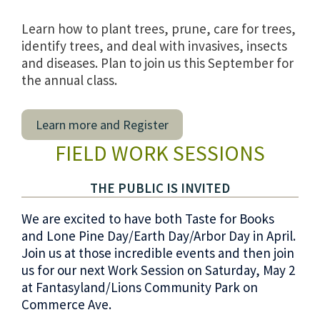
Learn how to plant trees, prune, care for trees,
identify trees, and deal with invasives, insects
and diseases. Plan to join us this September for
the annual class.
Learn more and Register
FIELD WORK SESSIONS
THE PUBLIC IS INVITED
We are excited to have both Taste for Books
and Lone Pine Day/Earth Day/Arbor Day in April.
Join us at those incredible events and then join
us for our next Work Session on Saturday, May 2
at Fantasyland/Lions Community Park on
Commerce Ave.