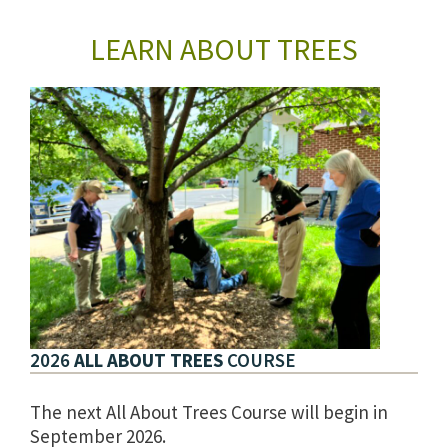
LEARN ABOUT TREES
2026
ALL ABOUT TREES
COURSE
The next All About Trees Course will begin in
September 2026.