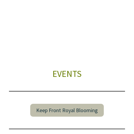
EVENTS
Keep Front Royal Blooming