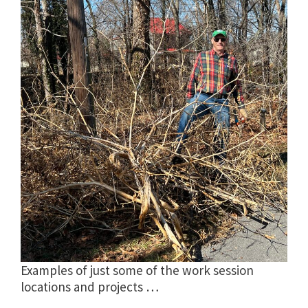
Examples of just some of the work session
locations and projects …