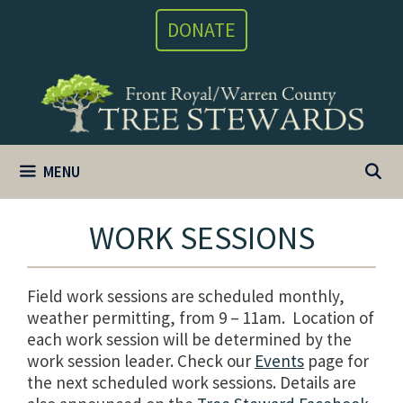
Skip
DONATE
to
content
MENU
WORK SESSIONS
Field work sessions are scheduled monthly,
weather permitting, from 9 – 11am. Location of
each work session will be determined by the
work session leader. Check our
Events
page for
the next scheduled work sessions. Details are