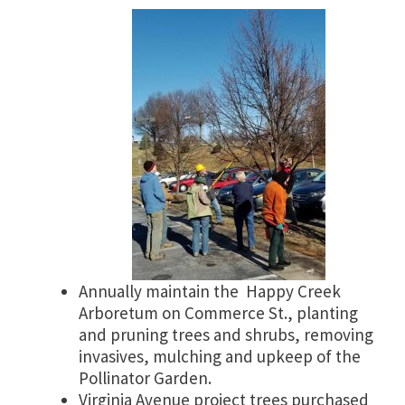
Annually maintain the Happy Creek
Arboretum on Commerce St., planting
and pruning trees and shrubs, removing
invasives, mulching and upkeep of the
Pollinator Garden.
Virginia Avenue project trees purchased