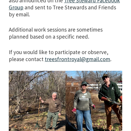
also announced on the
Tree Steward Facebook
Group
and sent to Tree Stewards and Friends
by email.
Additional work sessions are sometimes
planned based on a specific need.
If you would like to participate or observe,
please contact
treesfrontroyal@gmail.com
.