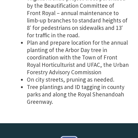
by the Beautification Committee of
Front Royal – annual maintenance to
limb-up branches to standard heights of
8′ for pedestrians on sidewalks and 13′
for traffic in the road.
Plan and prepare location for the annual
planting of the Arbor Day tree in
coordination with the Town of Front
Royal Horticulturist and UFAC, the Urban
Forestry Advisory Commission
On city streets, pruning as needed.
Tree plantings and ID tagging in county
parks and along the Royal Shenandoah
Greenway.