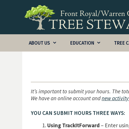
Skip
to
content
ABOUT US
EDUCATION
TREE 
It’s important to submit your hours. The tot
We have an online account and
new activity
YOU CAN SUBMIT HOURS THREE WAYS:
Using TrackItForward
– Enter usin