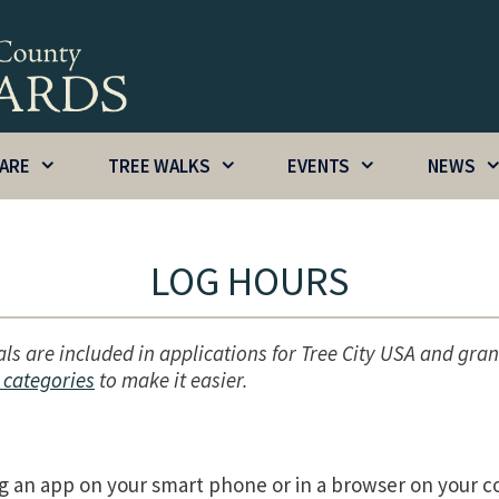
CARE
TREE WALKS
EVENTS
NEWS
LOG HOURS
als are included in applications for Tree City USA and gran
 categories
to make it easier.
g an app on your smart phone or in a browser on your 