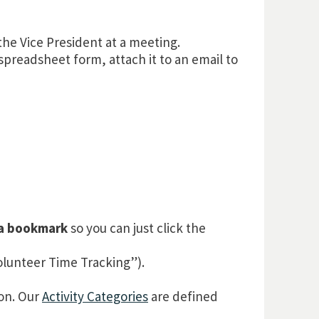
the Vice President at a meeting.
spreadsheet form, attach it to an email to
 a bookmark
so you can just click the
lunteer Time Tracking”).
ton. Our
Activity Categories
are defined