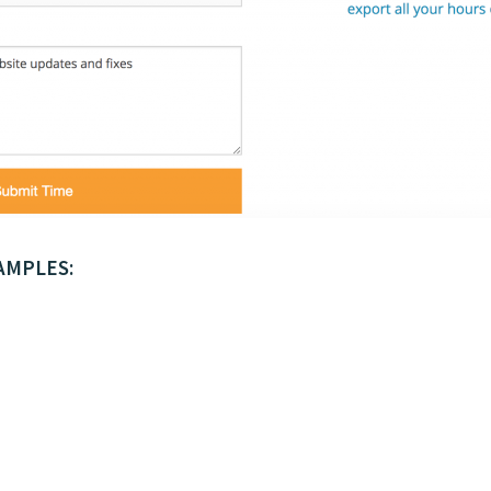
AMPLES: