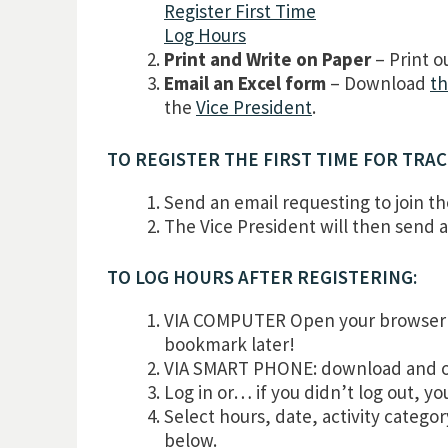
Register First Time
Log Hours
Print and Write on Paper
– Print o
Email an Excel form
– Download
th
the
Vice President
.
TO REGISTER THE FIRST TIME FOR TRA
Send an email requesting to join t
The Vice President will then send a 
TO LOG HOURS AFTER REGISTERING:
VIA COMPUTER Open your browser 
bookmark later!
VIA SMART PHONE: download and ope
Log in or… if you didn’t log out, y
Select hours, date, activity catego
below.