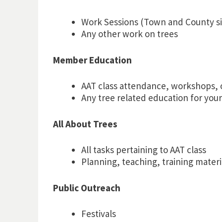
Work Sessions (Town and County si
Any other work on trees
Member Education
AAT class attendance, workshops, 
Any tree related education for your
All About Trees
All tasks pertaining to AAT class
Planning, teaching, training materi
Public Outreach
Festivals