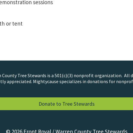
emonstration sessions
h or tent
County Tree Stewards is a 501(c)(3) nonprofit organization. All 
tly appreciated. Mightycause specializes in donations for nonprof
Donate to Tree Stewards
© 2026 Front Royal / Warren County Tree Stewards