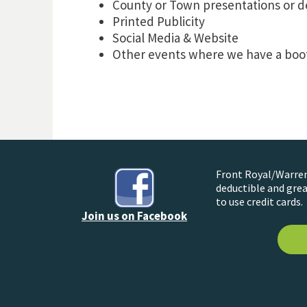
County or Town presentations or d
Printed Publicity
Social Media & Website
Other events where we have a boot
Front Royal/Warren 
deductible and grea
to use credit cards.
Join us on Facebook