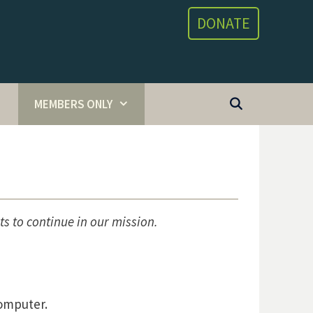
DONATE
MEMBERS ONLY
ts to continue in our mission.
computer.