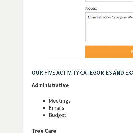
OUR FIVE ACTIVITY CATEGORIES AND EX
Administrative
Meetings
Emails
Budget
Tree Care