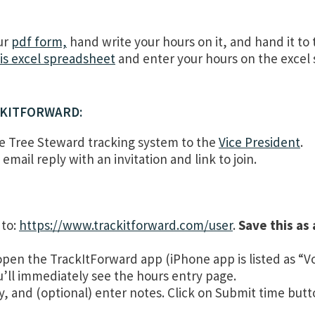
ur
pdf form,
hand write your hours on it, and hand it to 
is excel spreadsheet
and enter your hours on the excel 
CKITFORWARD:
he Tree Steward tracking system to the
Vice President
.
email reply with an invitation and link to join.
to:
https://www.trackitforward.com/user
.
Save this as
n the TrackItForward app (iPhone app is listed as “Vo
ou’ll immediately see the hours entry page.
ry, and (optional) enter notes. Click on Submit time but