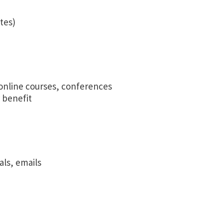
tes)
online courses, conferences
 benefit
als, emails