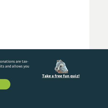
donations are tax-
its and allows you
Take a free fun quiz!