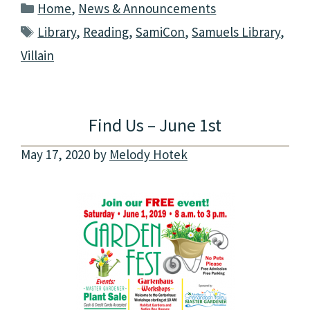
Categories
Home
,
News & Announcements
Tags
Library
,
Reading
,
SamiCon
,
Samuels Library
,
Villain
Find Us – June 1st
May 17, 2020
by
Melody Hotek