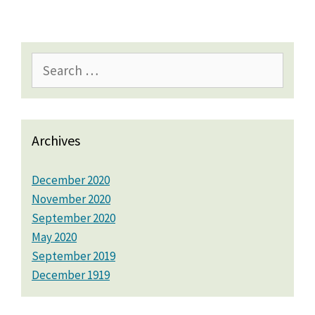
Search
for:
Archives
December 2020
November 2020
September 2020
May 2020
September 2019
December 1919