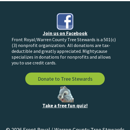
Join us on Facebook
Front Royal/Warren County Tree Stewards is a 501(c)
(3) nonprofit organization. All donations are tax-
deductible and greatly appreciated. Mightycause
specializes in donations for nonprofits and allows
you to use credit cards.
Donate to Tree Stewards
Take a free fun quiz!
© 2026 Front Royal / Warren County Tree Stewards