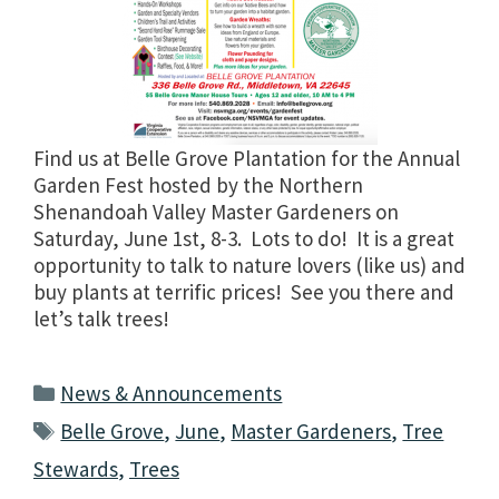
Find us at Belle Grove Plantation for the Annual
Garden Fest hosted by the Northern
Shenandoah Valley Master Gardeners on
Saturday, June 1st, 8-3. Lots to do! It is a great
opportunity to talk to nature lovers (like us) and
buy plants at terrific prices! See you there and
let’s talk trees!
Categories
News & Announcements
Tags
Belle Grove
,
June
,
Master Gardeners
,
Tree
Stewards
,
Trees