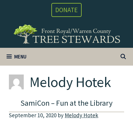
Skip
DONATE
to
content
MENU
Melody Hotek
SamiCon – Fun at the Library
September 10, 2020
by
Melody Hotek