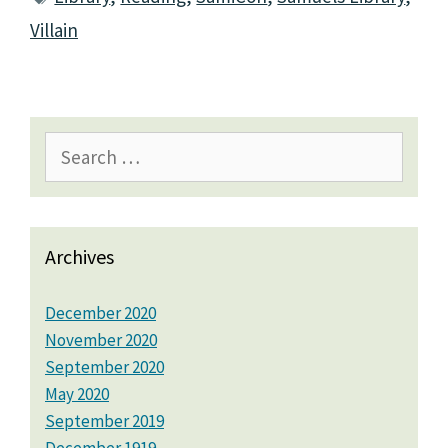
Villain
Search
for:
Archives
December 2020
November 2020
September 2020
May 2020
September 2019