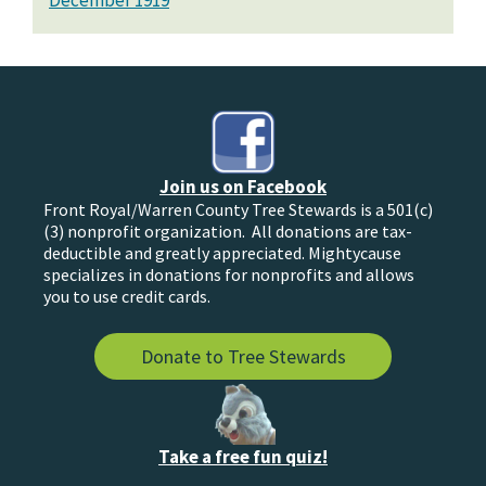
December 1919
Join us on Facebook
Front Royal/Warren County Tree Stewards is a 501(c)
(3) nonprofit organization. All donations are tax-
deductible and greatly appreciated. Mightycause
specializes in donations for nonprofits and allows
you to use credit cards.
Donate to Tree Stewards
Take a free fun quiz!