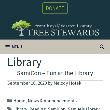
Skip
DONATE
to
content
MENU
Library
SamiCon – Fun at the Library
September 10, 2020
by
Melody Hotek
Categories
Home
,
News & Announcements
Tags
Library
,
Reading
,
SamiCon
,
Samuels Library
,