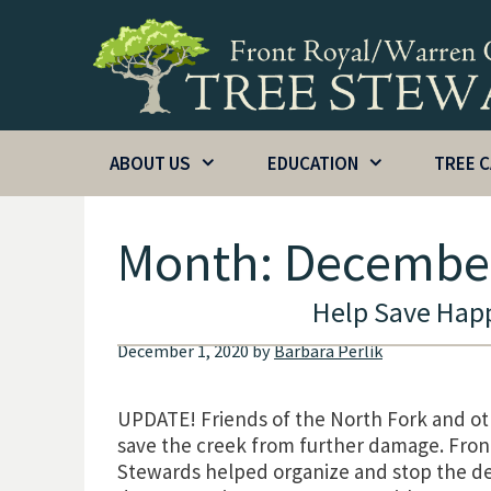
Skip
to
content
ABOUT US
EDUCATION
TREE 
Month:
Decembe
Help Save Happ
December 1, 2020
by
Barbara Perlik
UPDATE! Friends of the North Fork and oth
save the creek from further damage. Fron
Stewards helped organize and stop the de