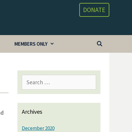
DONATE
MEMBERS ONLY
Search
for:
Archives
nd
December 2020