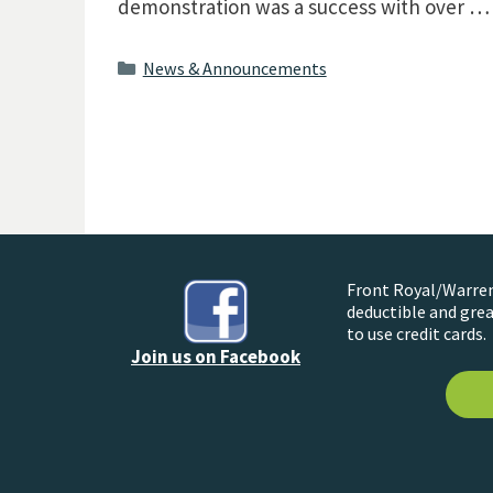
demonstration was a success with over 
Categories
News & Announcements
Front Royal/Warren 
deductible and grea
to use credit cards.
Join us on Facebook