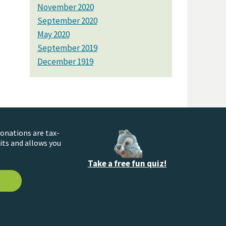
November 2020
September 2020
May 2020
September 2019
December 1919
donations are tax-
its and allows you
Take a free fun quiz!