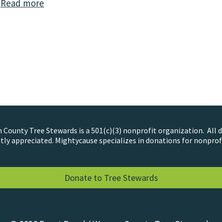
…
Read more
County Tree Stewards is a 501(c)(3) nonprofit organization. All 
tly appreciated. Mightycause specializes in donations for nonprof
Donate to Tree Stewards