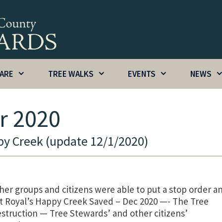
CARE
TREE WALKS
EVENTS
NEWS
r 2020
y Creek (update 12/1/2020)
er groups and citizens were able to put a stop order a
t Royal’s Happy Creek Saved – Dec 2020 —- The Tree
struction — Tree Stewards’ and other citizens’