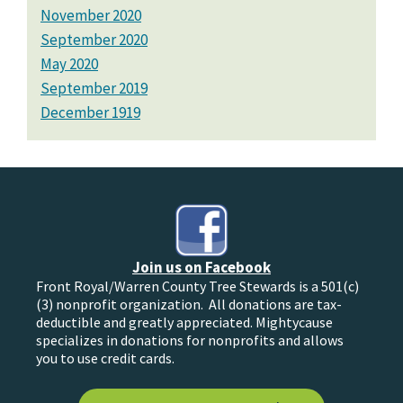
November 2020
September 2020
May 2020
September 2019
December 1919
Join us on Facebook
Front Royal/Warren County Tree Stewards is a 501(c)
(3) nonprofit organization. All donations are tax-
deductible and greatly appreciated. Mightycause
specializes in donations for nonprofits and allows
you to use credit cards.