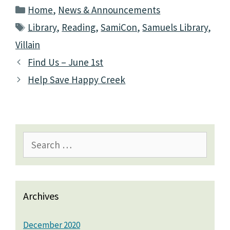
Categories
Home
,
News & Announcements
Tags
Library
,
Reading
,
SamiCon
,
Samuels Library
,
Villain
Find Us – June 1st
Help Save Happy Creek
Search
for:
Archives
December 2020