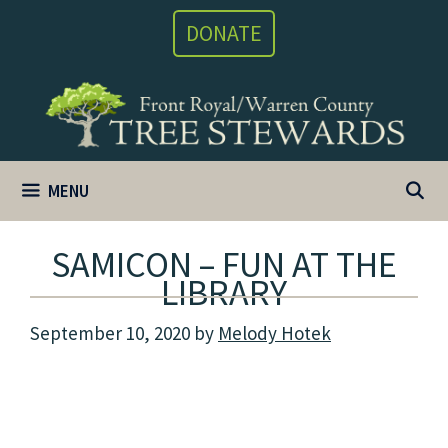
Skip
DONATE
to
content
MENU
SAMICON – FUN AT THE
LIBRARY
September 10, 2020
by
Melody Hotek