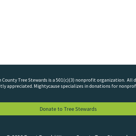
County Tree Stewards is a 501(c)(3) nonprofit organization. All 
tly appreciated. Mightycause specializes in donations for nonprof
Donate to Tree Stewards