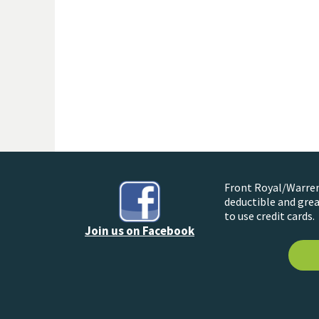
Front Royal/Warren 
deductible and grea
to use credit cards.
Join us on Facebook