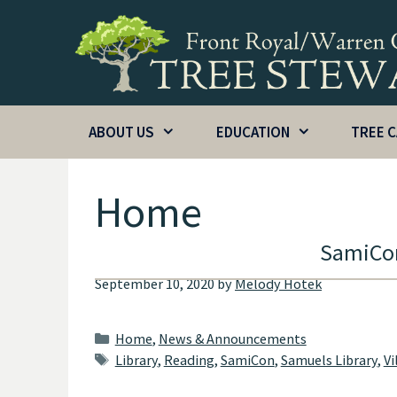
Skip
to
content
ABOUT US
EDUCATION
TREE 
Home
SamiCon
September 10, 2020
by
Melody Hotek
Categories
Home
,
News & Announcements
Tags
Library
,
Reading
,
SamiCon
,
Samuels Library
,
Vi