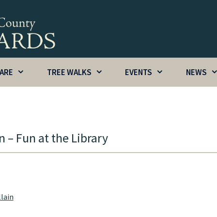
CARE
TREE WALKS
EVENTS
NEWS
 – Fun at the Library
llain