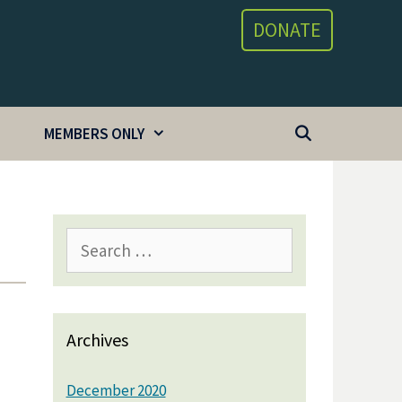
DONATE
MEMBERS ONLY
Search
for:
Archives
December 2020