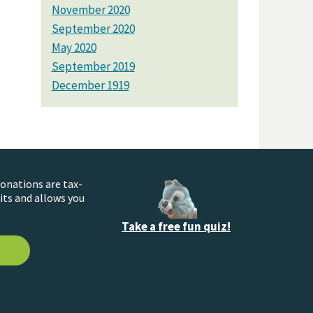
November 2020
September 2020
May 2020
September 2019
December 1919
donations are tax-
its and allows you
Take a free fun quiz!