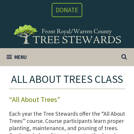
Skip
DONATE
to
content
MENU
ALL ABOUT TREES CLASS
“All About Trees”
Each year the Tree Stewards offer the “All About
Trees” course. Course participants learn proper
planting, maintenance, and pruning of trees.