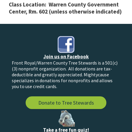
Class Location: Warren County Government
Center, Rm. 602 (unless otherwise indicated)
Join us on Facebook
Front Royal/Warren County Tree Stewards is a 501(c)
(3) nonprofit organization. All donations are tax-
deductible and greatly appreciated. Mightycause
specializes in donations for nonprofits and allows
you to use credit cards.
Donate to Tree Stewards
Take a free fun quiz!