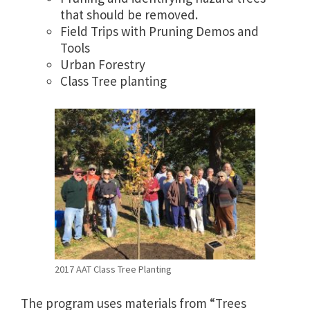
that should be removed.
Field Trips with Pruning Demos and
Tools
Urban Forestry
Class Tree planting
2017 AAT Class Tree Planting
The program uses materials from “Trees