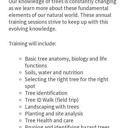
Our knowledge of trees is constantly changing
as we learn more about these fundamental
elements of our natural world. These annual
training sessions strive to keep up with this
evolving knowledge.
Training will include:
Basic tree anatomy, biology and life
functions
Soils, water and nutrition
Selecting the right tree for the right
spot
Tree identification
Tree ID Walk (field trip)
Landscaping with trees
Planting and site analysis
Tree Health and care
Pruning and identifying hazard trees