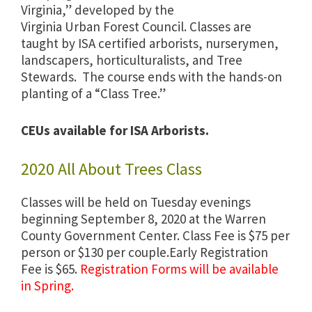
Virginia,” developed by the
Virginia Urban Forest Council. Classes are
taught by ISA certified arborists, nurserymen,
landscapers, horticulturalists, and Tree
Stewards. The course ends with the hands-on
planting of a “Class Tree.”
CEUs available for ISA Arborists.
2020 All About Trees Class
Classes will be held on Tuesday evenings
beginning September 8, 2020 at the Warren
County Government Center. Class Fee is $75 per
person or $130 per couple.Early Registration
Fee is $65.
Registration Forms will be available
in Spring.