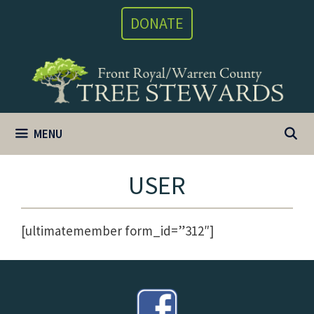
Skip
DONATE
to
content
MENU
USER
[ultimatemember form_id=”312″]