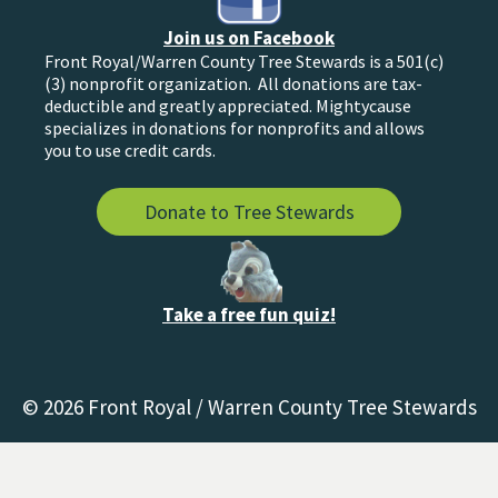
Join us on Facebook
Front Royal/Warren County Tree Stewards is a 501(c)
(3) nonprofit organization. All donations are tax-
deductible and greatly appreciated. Mightycause
specializes in donations for nonprofits and allows
you to use credit cards.
Donate to Tree Stewards
Take a free fun quiz!
© 2026 Front Royal / Warren County Tree Stewards