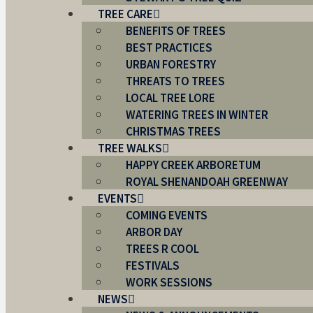
TREE CARE
BENEFITS OF TREES
BEST PRACTICES
URBAN FORESTRY
THREATS TO TREES
LOCAL TREE LORE
WATERING TREES IN WINTER
CHRISTMAS TREES
TREE WALKS
HAPPY CREEK ARBORETUM
ROYAL SHENANDOAH GREENWAY
EVENTS
COMING EVENTS
ARBOR DAY
TREES R COOL
FESTIVALS
WORK SESSIONS
NEWS