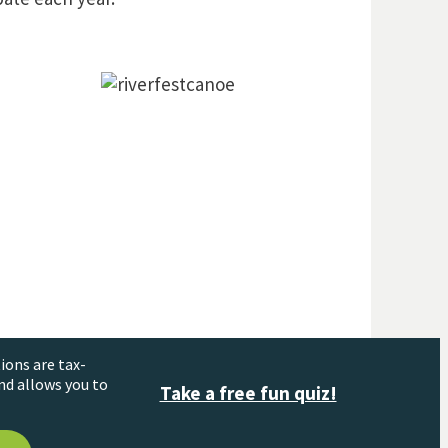
ions are tax-
nd allows you to
Take a free fun quiz!