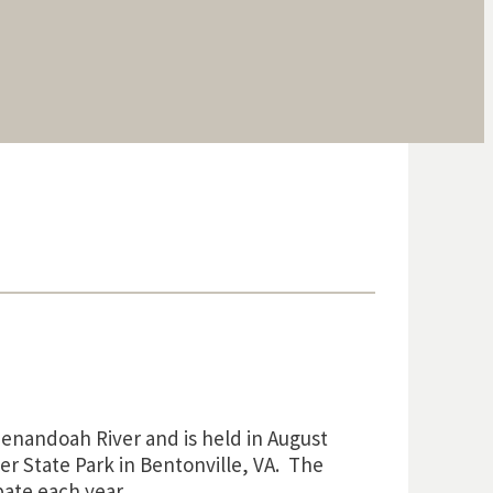
enandoah River and is held in August
r State Park in Bentonville, VA. The
ate each year.