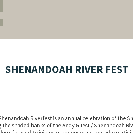
SHENANDOAH RIVER FEST
Shenandoah Riverfest is an annual celebration of the Sh
g the shaded banks of the Andy Guest / Shenandoah Rive
ook forward to joining other organizations who particip