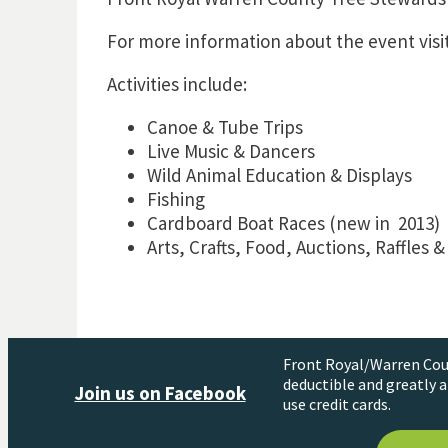
For more information about the event visi
Activities include:
Canoe & Tube Trips
Live Music & Dancers
Wild Animal Education & Displays
Fishing
Cardboard Boat Races (new in 2013)
Arts, Crafts, Food, Auctions, Raffles 
Front Royal/Warren Coun
deductible and greatly a
Join us on Facebook
use credit cards.