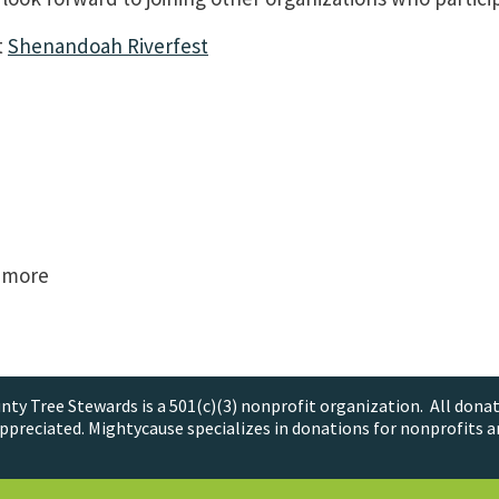
t
Shenandoah Riverfest
& more
ty Tree Stewards is a 501(c)(3) nonprofit organization. All donat
ppreciated. Mightycause specializes in donations for nonprofits a