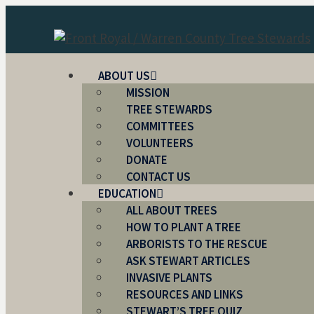
Skip
to
content
ABOUT US
MISSION
TREE STEWARDS
COMMITTEES
VOLUNTEERS
DONATE
CONTACT US
EDUCATION
ALL ABOUT TREES
HOW TO PLANT A TREE
ARBORISTS TO THE RESCUE
ASK STEWART ARTICLES
INVASIVE PLANTS
RESOURCES AND LINKS
STEWART’S TREE QUIZ