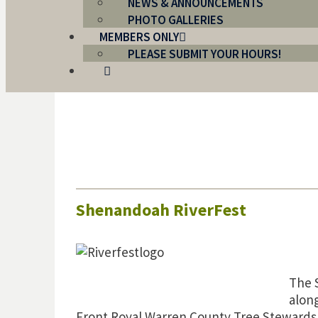
NEWS & ANNOUNCEMENTS
PHOTO GALLERIES
MEMBERS ONLY
PLEASE SUBMIT YOUR HOURS!
Shenandoah RiverFest
The 
alon
Front Royal Warren County Tree Stewards l