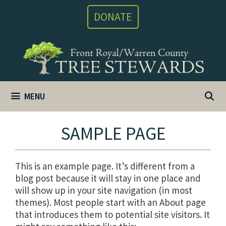
Skip
DONATE
to
content
MENU
SAMPLE PAGE
This is an example page. It’s different from a
blog post because it will stay in one place and
will show up in your site navigation (in most
themes). Most people start with an About page
that introduces them to potential site visitors. It