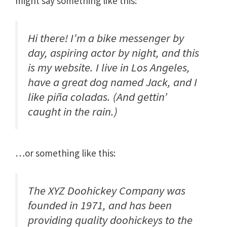
might say something like this:
Hi there! I’m a bike messenger by
day, aspiring actor by night, and this
is my website. I live in Los Angeles,
have a great dog named Jack, and I
like piña coladas. (And gettin’
caught in the rain.)
…or something like this:
The XYZ Doohickey Company was
founded in 1971, and has been
providing quality doohickeys to the