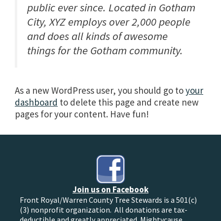
public ever since. Located in Gotham
City, XYZ employs over 2,000 people
and does all kinds of awesome
things for the Gotham community.
As a new WordPress user, you should go to
your
dashboard
to delete this page and create new
pages for your content. Have fun!
Join us on Facebook
Front Royal/Warren County Tree Stewards is a 501(c)
(3) nonprofit organization. All donations are tax-
deductible and greatly appreciated. Mightycause